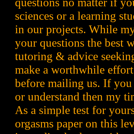
questions no matter if yo
sciences or a learning stu
in our projects. While my
your questions the best w
tutoring & advice seeking
make a worthwhile effort
before mailing us. If you
or understand then my tim
As a simple test for your
orgasms paper on this lev