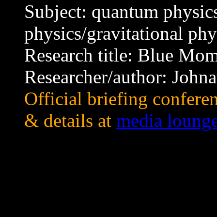
Subject: quantum physics
physics/gravitational phy
Research title: Blue Mo
Researcher/author: Joh
Official briefing confer
& details at
media loung