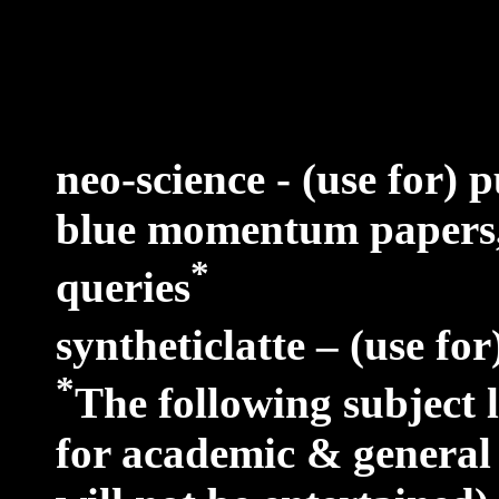
neo-science - (use for) 
blue momentum papers,
*
queries
syntheticlatte – (use for
*
The following subject 
for academic & general