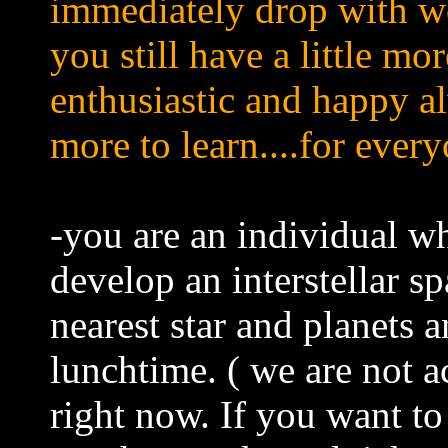
immediately drop with w
you still have a little mo
enthusiastic and happy a
more to learn....for every
-you are an individual wh
develop an interstellar sp
nearest star and planets
lunchtime. ( we are not 
right now. If you want to