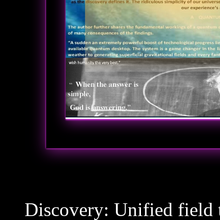
Discovery: Unified field