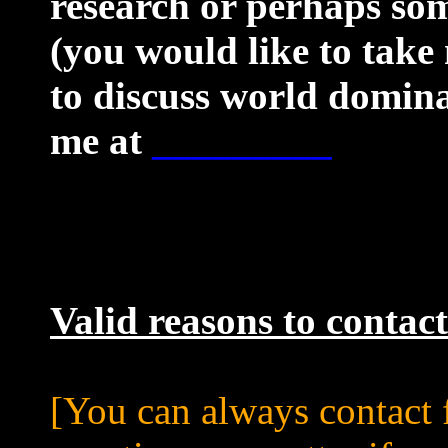
research or perhaps som
(you would like to take
to discuss world domina
me at
_________
Valid reasons to contac
[You can always contact f