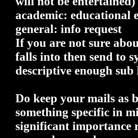
will not be entertained)
academic: educational e
general: info request
If you are not sure abo
falls into then send to s
descriptive enough sub 
Do keep your mails as br
something specific in m
significant importance 