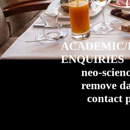
ACADEMIC/
ENQUIRIES
neo-science
remove da
contact pe