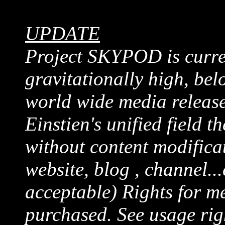
UPDATE
Project SKYPOD is curren
gravitationally high, belo
world wide media release
Einstien's unified field t
without content modificat
website, blog , channel...
acceptable) Rights for me
purchased. See usage rig