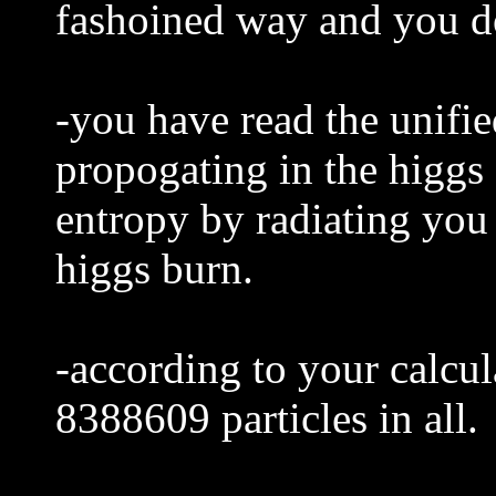
fashoined way and you do
-you have read the unifie
propogating in the higgs
entropy by radiating you 
higgs burn.
-according to your calcul
8388609 particles in all.