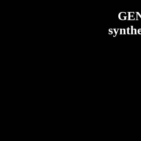
GE
synthe