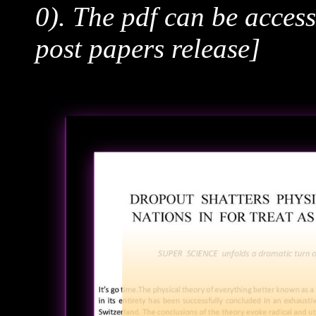
0). The pdf can be acces
post papers release]