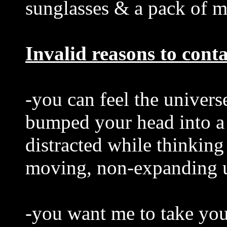
sunglasses & a pack of 
Invalid reasons to cont
-you can feel the univers
bumped your head into a
distracted while thinking
moving, non-expanding u
-you want me to take you