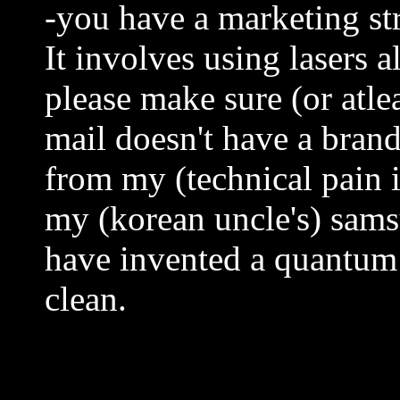
-you have a marketing st
It involves using lasers 
please make sure (or atlea
mail doesn't have a brand
from my (technical pain i
my (korean uncle's) sams
have invented a quantum 
clean.