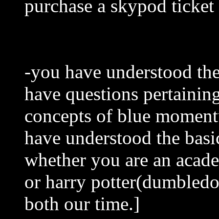
purchase a skypod ticket
-you have understood the
have questions pertainin
concepts of blue momentu
have understood the basi
whether you are an academ
or harry potter(dumbledo
both our time.]