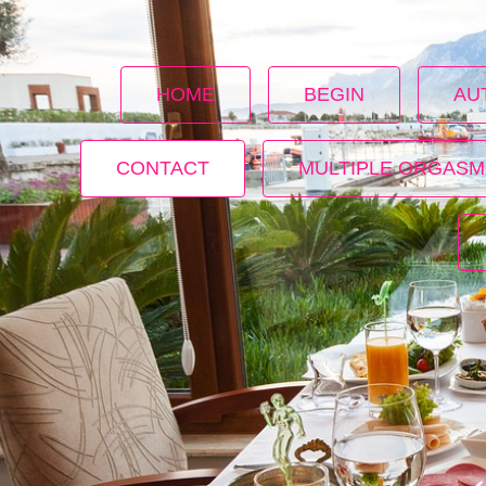
HOME
BEGIN
AU
CONTACT
MULTIPLE ORGASM
s