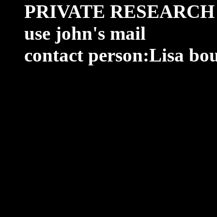
PRIVATE RESEARCH
use john's mail
contact person:Lisa bo