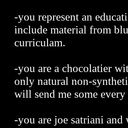
-you represent an educati
include material from bl
curriculam.
-you are a chocolatier wi
only natural non-syntheti
will send me some every
-you are joe satriani and